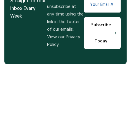
Straight To Your
unsubscribe at
Inbox Every
any time using the
Week
link in the footer
Subscribe
of our emails.
View our Privacy
Today
Policy.
Step Into the Future of Real
Estate With Us, Let’t Talk!
Get expert guidance and tailored solutions for your
real estate goals—whether buying, selling, or