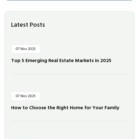
Latest Posts
07 Nov 2025
Top 5 Emerging Real Estate Markets in 2025
07 Nov 2025
How to Choose the Right Home for Your Family