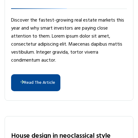
Discover the fastest-growing real estate markets this
year and why smart investors are paying close
attention to them. Lorem ipsum dolor sit amet,
consectetur adipiscing elit. Maecenas dapibus mattis
vestibulum. Integer gravida, tortor viverra
condimentum auctor.
Read The Article
House design in neoclassical style