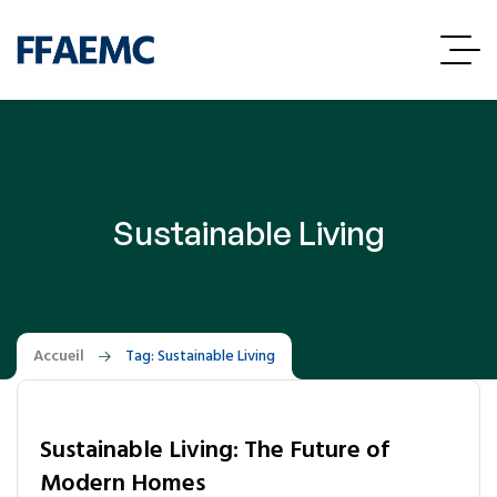
Sustainable Living
Accueil
Tag: Sustainable Living
Sustainable Living: The Future of
Modern Homes