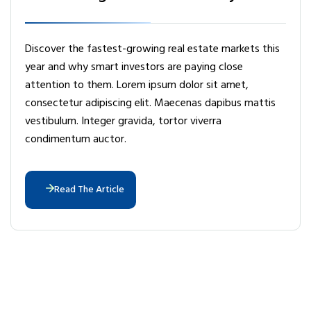
Discover the fastest-growing real estate markets this
year and why smart investors are paying close
attention to them. Lorem ipsum dolor sit amet,
consectetur adipiscing elit. Maecenas dapibus mattis
vestibulum. Integer gravida, tortor viverra
condimentum auctor.
Read The Article