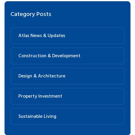
Category Posts
Atlas News & Updates
Construction & Development
Design & Architecture
Property Investment
Sustainable Living