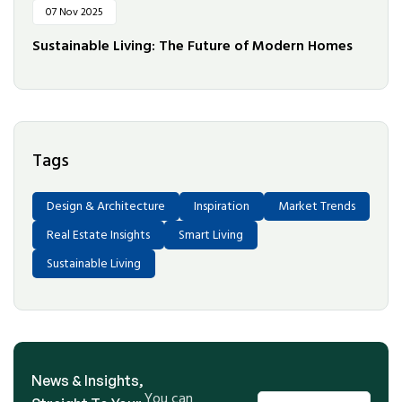
07 Nov 2025
Sustainable Living: The Future of Modern Homes
Tags
Design & Architecture
Inspiration
Market Trends
Real Estate Insights
Smart Living
Sustainable Living
News & Insights,
You can