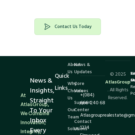
investing
Contact Us Today
About
News &
Us
Updates
Te
Si
Re
© 2025
Quick
News &
Co
M
an
AtlasGroup
Why
Core
Links
Re
Insights,
. All Rights
Choose
Values
Po
+(084)
At
Reserved.
Us
Straight
Support
666-240 68
AtlasGroup,
To Your
Our
Center
We Combine
Atlasgrouprealestate@gm
Team
Inbox
Contact
Innovation,
1234
Every
Solutions
Us
Integrity,