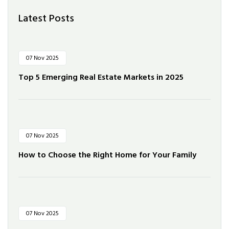
Latest Posts
07 Nov 2025
Top 5 Emerging Real Estate Markets in 2025
07 Nov 2025
How to Choose the Right Home for Your Family
07 Nov 2025