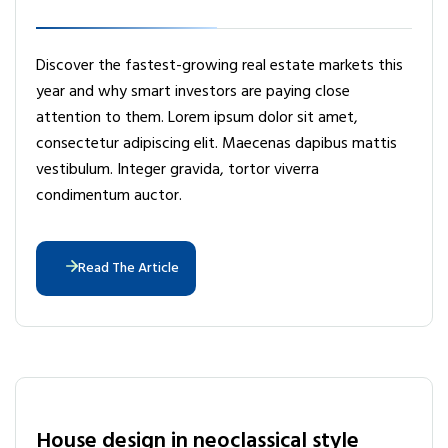
Discover the fastest-growing real estate markets this
year and why smart investors are paying close
attention to them. Lorem ipsum dolor sit amet,
consectetur adipiscing elit. Maecenas dapibus mattis
vestibulum. Integer gravida, tortor viverra
condimentum auctor.
Read The Article
House design in neoclassical style