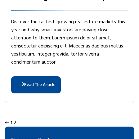
Discover the fastest-growing real estate markets this
year and why smart investors are paying close
attention to them. Lorem ipsum dolor sit amet,
consectetur adipiscing elit. Maecenas dapibus mattis
vestibulum. Integer gravida, tortor viverra
condimentum auctor.
Read The Article
1
2