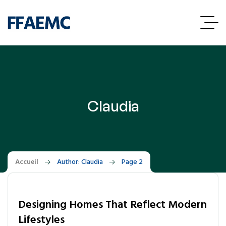
Claudia
Accueil
Author: Claudia
Page 2
Designing Homes That Reflect Modern
Lifestyles