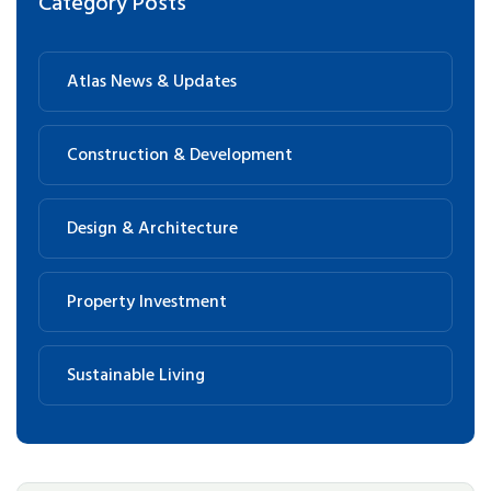
Category Posts
Atlas News & Updates
Construction & Development
Design & Architecture
Property Investment
Sustainable Living