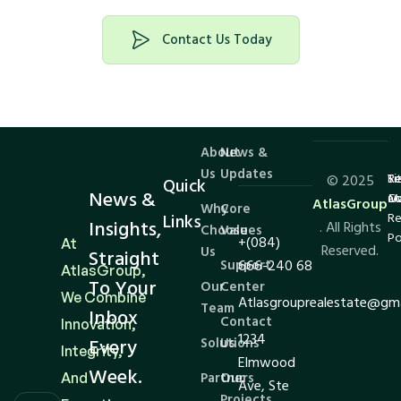
Contact Us Today
About
News &
Us
Updates
Te
Si
Re
© 2025
Quick
News &
Co
M
an
AtlasGroup
Why
Core
Links
Re
Insights,
. All Rights
Choose
Values
Po
+(084)
At
Reserved.
Us
Straight
Support
666-240 68
AtlasGroup,
To Your
Our
Center
We Combine
Atlasgrouprealestate@gm
Team
Inbox
Contact
Innovation,
1234
Every
Solutions
Us
Integrity,
Elmwood
Week.
And
Partners
Our
Ave, Ste
Projects