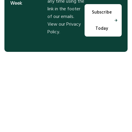
any time using the
Week
link in the footer
Subscribe
of our emails.
View our Privacy
Today
Policy.
Step Into the Future of Real
Estate With Us, Let’t Talk!
Get expert guidance and tailored solutions for your
real estate goals—whether buying, selling, or
investing