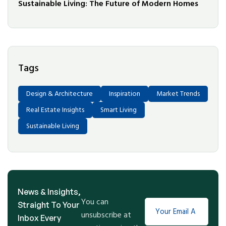
Sustainable Living: The Future of Modern Homes
Tags
Design & Architecture
Inspiration
Market Trends
Real Estate Insights
Smart Living
Sustainable Living
News & Insights,
You can
Straight To Your
unsubscribe at
Inbox Every